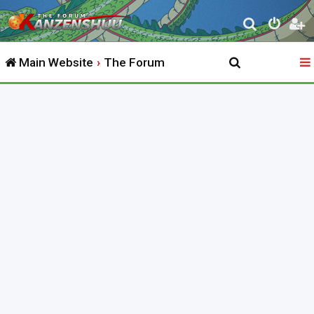
S
e
Main Website
The Forum
a
r
c
h