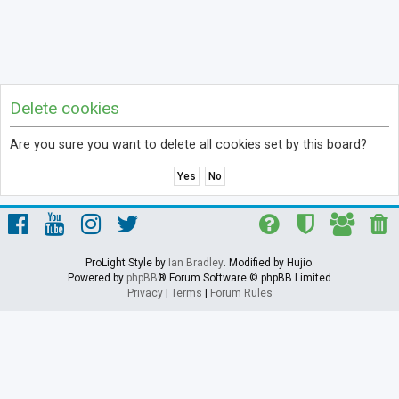
Delete cookies
Are you sure you want to delete all cookies set by this board?
ProLight Style by
Ian Bradley
. Modified by Hujio.
Powered by
phpBB
® Forum Software © phpBB Limited
Privacy
|
Terms
|
Forum Rules