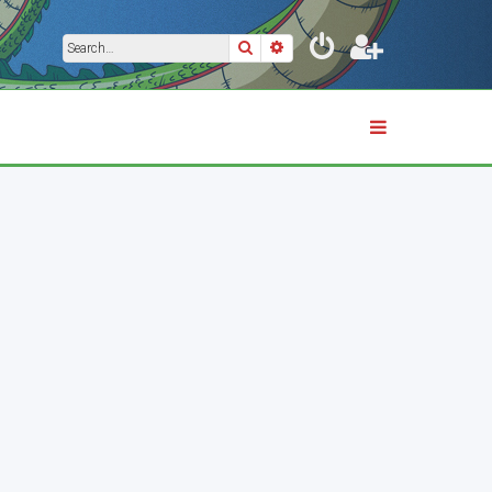
Search
Advanced search