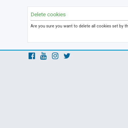
Delete cookies
Are you sure you want to delete all cookies set by t