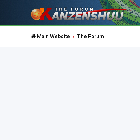
Main Website
The Forum