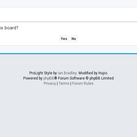
his board?
ProLight Style by
Ian Bradley
. Modified by Hujio.
Powered by
phpBB
® Forum Software © phpBB Limited
Privacy
|
Terms
|
Forum Rules