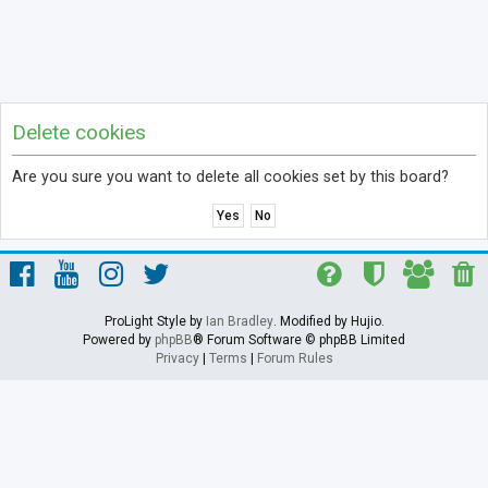
Delete cookies
Are you sure you want to delete all cookies set by this board?
ProLight Style by
Ian Bradley
. Modified by Hujio.
Powered by
phpBB
® Forum Software © phpBB Limited
Privacy
|
Terms
|
Forum Rules