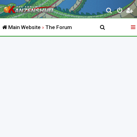
S
e
Main Website
The Forum
a
r
c
h