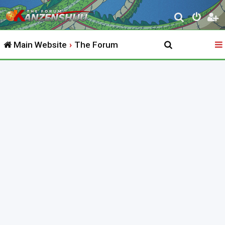
S
e
Main Website
The Forum
a
r
c
h