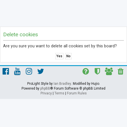
Delete cookies
Are you sure you want to delete all cookies set by this board?
ProLight Style by
Ian Bradley
. Modified by Hujio.
Powered by
phpBB
® Forum Software © phpBB Limited
Privacy
|
Terms
|
Forum Rules