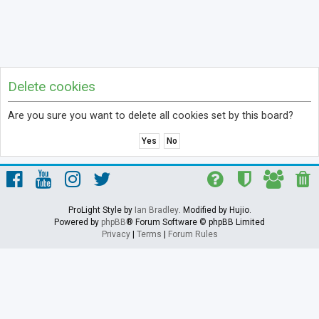
Delete cookies
Are you sure you want to delete all cookies set by this board?
ProLight Style by
Ian Bradley
. Modified by Hujio.
Powered by
phpBB
® Forum Software © phpBB Limited
Privacy
|
Terms
|
Forum Rules