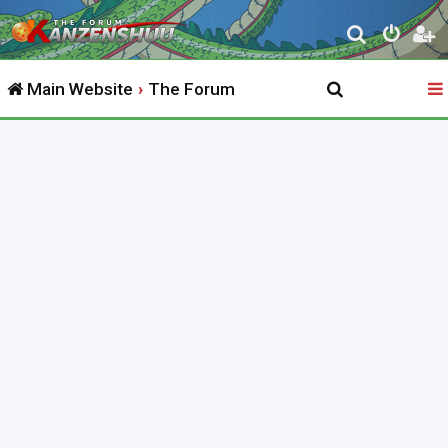
S
e
Main Website
The Forum
a
r
c
h