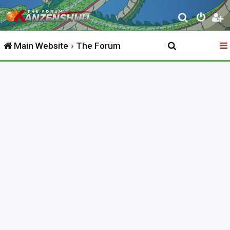
S
e
Main Website
The Forum
a
r
c
h