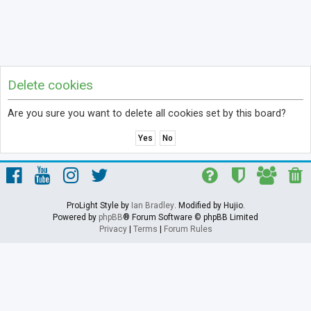
Delete cookies
Are you sure you want to delete all cookies set by this board?
ProLight Style by
Ian Bradley
. Modified by Hujio.
Powered by
phpBB
® Forum Software © phpBB Limited
Privacy
|
Terms
|
Forum Rules