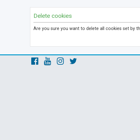
Delete cookies
Are you sure you want to delete all cookies set by t