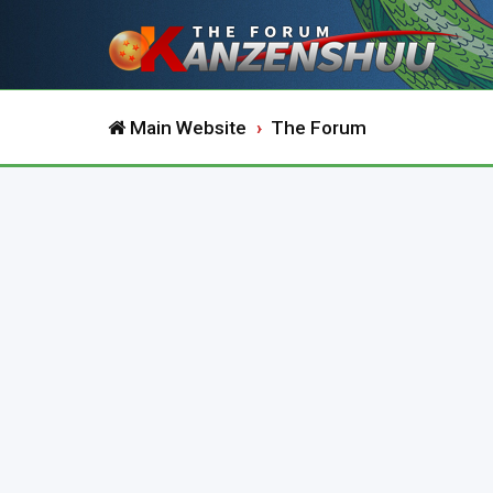
Main Website
The Forum