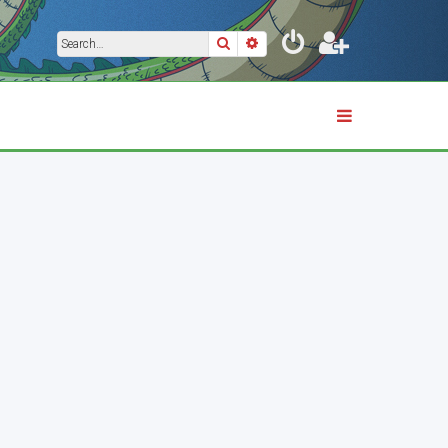
Search
Advanced search