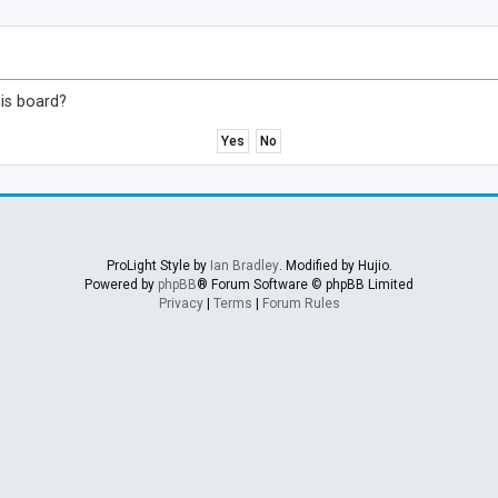
his board?
ProLight Style by
Ian Bradley
. Modified by Hujio.
Powered by
phpBB
® Forum Software © phpBB Limited
Privacy
|
Terms
|
Forum Rules