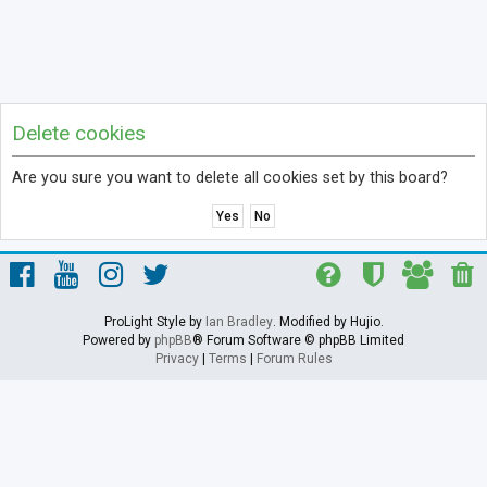
Delete cookies
Are you sure you want to delete all cookies set by this board?
ProLight Style by
Ian Bradley
. Modified by Hujio.
Powered by
phpBB
® Forum Software © phpBB Limited
Privacy
|
Terms
|
Forum Rules