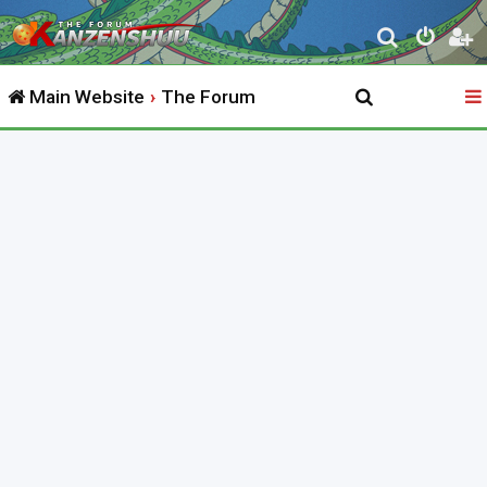
S
e
Main Website
The Forum
a
r
c
h