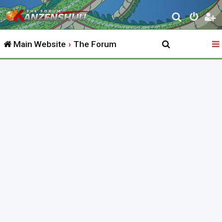
S
e
Main Website
The Forum
a
r
c
h