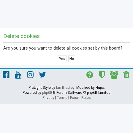
Delete cookies
Are you sure you want to delete all cookies set by this board?
ProLight Style by
Ian Bradley
. Modified by Hujio.
Powered by
phpBB
® Forum Software © phpBB Limited
Privacy
|
Terms
|
Forum Rules