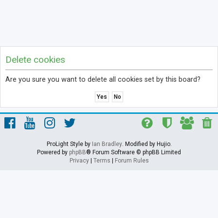
Delete cookies
Are you sure you want to delete all cookies set by this board?
ProLight Style by
Ian Bradley
. Modified by Hujio.
Powered by
phpBB
® Forum Software © phpBB Limited
Privacy
|
Terms
|
Forum Rules