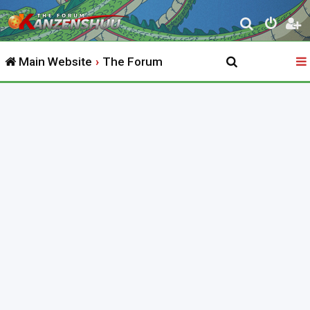
S
e
Main Website
The Forum
a
r
c
h