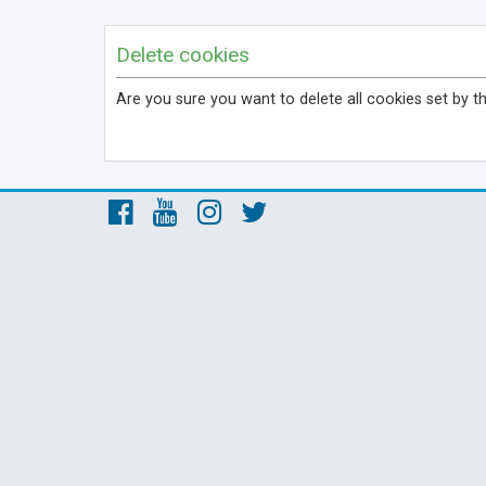
Delete cookies
Are you sure you want to delete all cookies set by t