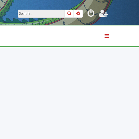
Search
Advanced search