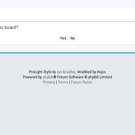
his board?
ProLight Style by
Ian Bradley
. Modified by Hujio.
Powered by
phpBB
® Forum Software © phpBB Limited
Privacy
|
Terms
|
Forum Rules