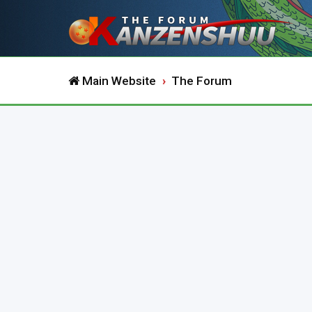
Main Website
The Forum