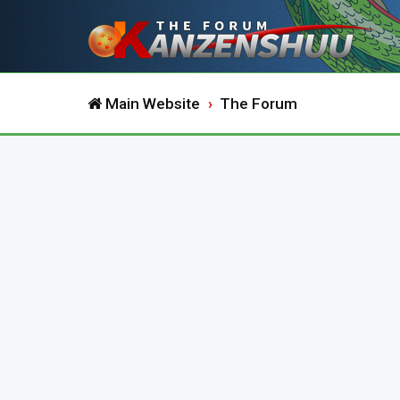
Main Website
The Forum