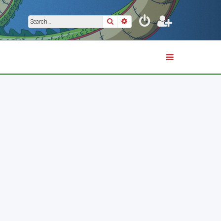
Search
Advanced search