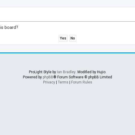
his board?
ProLight Style by
Ian Bradley
. Modified by Hujio.
Powered by
phpBB
® Forum Software © phpBB Limited
Privacy
|
Terms
|
Forum Rules