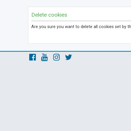
Delete cookies
Are you sure you want to delete all cookies set by t