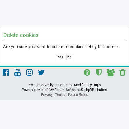
Delete cookies
Are you sure you want to delete all cookies set by this board?
ProLight Style by
Ian Bradley
. Modified by Hujio.
Powered by
phpBB
® Forum Software © phpBB Limited
Privacy
|
Terms
|
Forum Rules