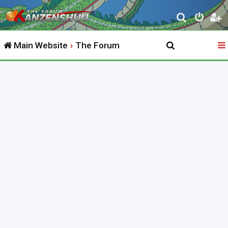
S
e
Main Website
The Forum
a
r
c
h