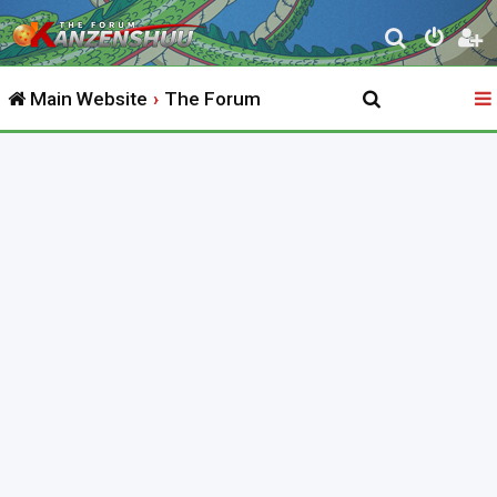
S
e
Main Website
The Forum
a
r
c
h