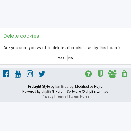
Delete cookies
Are you sure you want to delete all cookies set by this board?
ProLight Style by
Ian Bradley
. Modified by Hujio.
Powered by
phpBB
® Forum Software © phpBB Limited
Privacy
|
Terms
|
Forum Rules