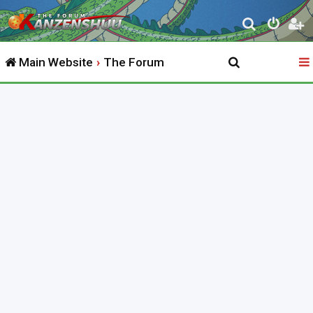
S
e
Main Website
The Forum
a
r
c
h