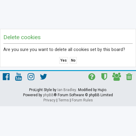
Delete cookies
Are you sure you want to delete all cookies set by this board?
ProLight Style by
Ian Bradley
. Modified by Hujio.
Powered by
phpBB
® Forum Software © phpBB Limited
Privacy
|
Terms
|
Forum Rules