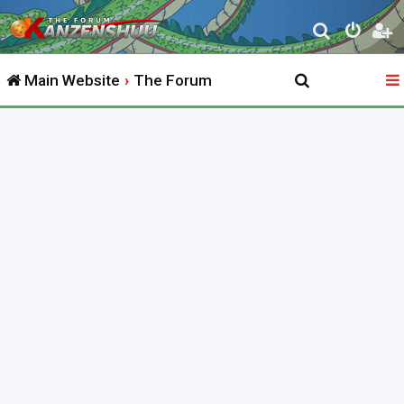
S
e
Main Website
The Forum
a
r
c
h