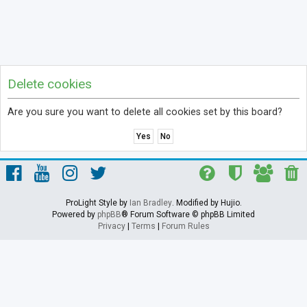
Delete cookies
Are you sure you want to delete all cookies set by this board?
ProLight Style by
Ian Bradley
. Modified by Hujio.
Powered by
phpBB
® Forum Software © phpBB Limited
Privacy
|
Terms
|
Forum Rules