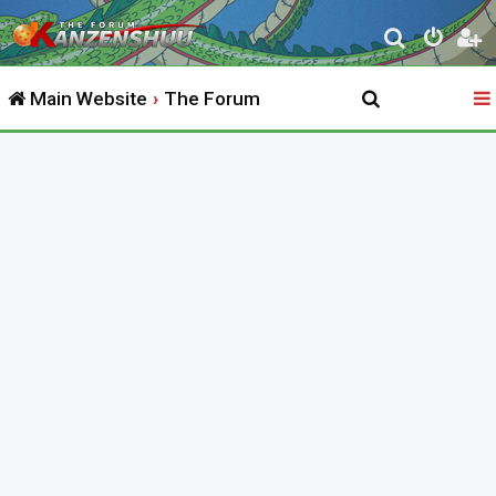
S
e
Main Website
The Forum
a
r
c
h