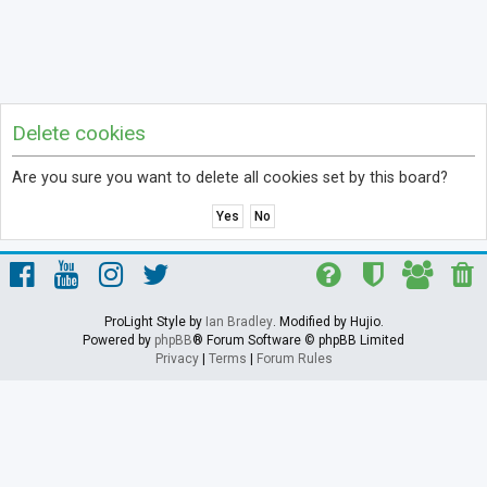
Delete cookies
Are you sure you want to delete all cookies set by this board?
ProLight Style by
Ian Bradley
. Modified by Hujio.
Powered by
phpBB
® Forum Software © phpBB Limited
Privacy
|
Terms
|
Forum Rules