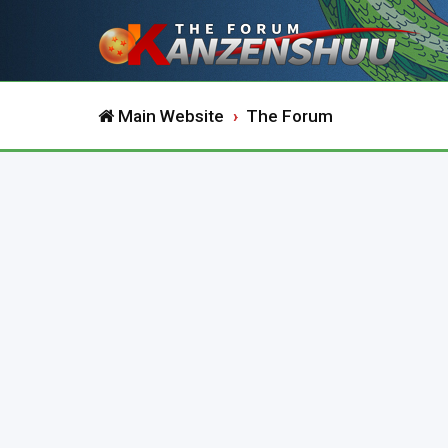
Main Website
The Forum