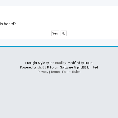
his board?
ProLight Style by
Ian Bradley
. Modified by Hujio.
Powered by
phpBB
® Forum Software © phpBB Limited
Privacy
|
Terms
|
Forum Rules