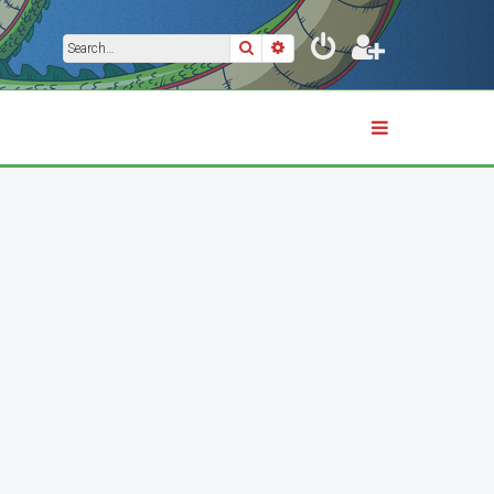
Search
Advanced search