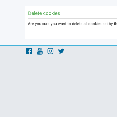
Delete cookies
Are you sure you want to delete all cookies set by t