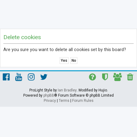
Delete cookies
Are you sure you want to delete all cookies set by this board?
ProLight Style by
Ian Bradley
. Modified by Hujio.
Powered by
phpBB
® Forum Software © phpBB Limited
Privacy
|
Terms
|
Forum Rules