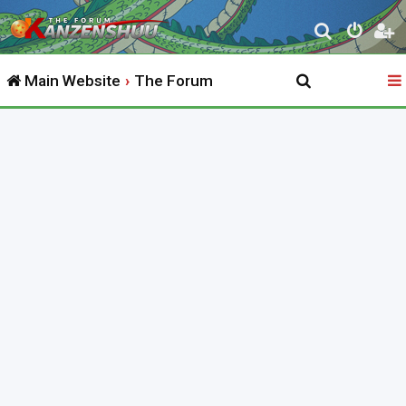
S
e
Main Website
The Forum
a
r
c
h