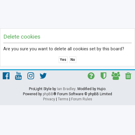
Delete cookies
Are you sure you want to delete all cookies set by this board?
ProLight Style by
Ian Bradley
. Modified by Hujio.
Powered by
phpBB
® Forum Software © phpBB Limited
Privacy
|
Terms
|
Forum Rules