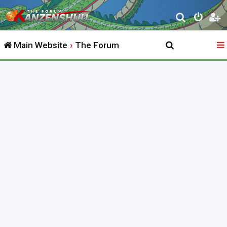
S
e
Main Website
The Forum
a
r
c
h