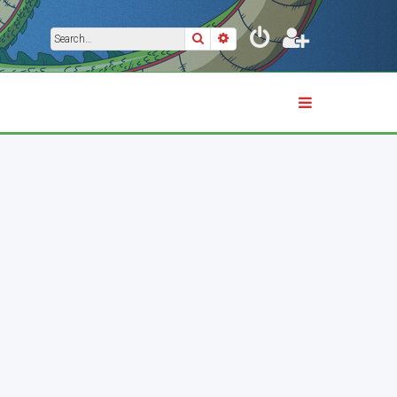
Search
Advanced search