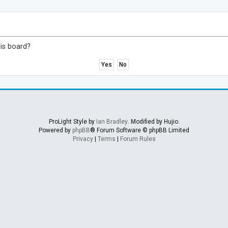
his board?
ProLight Style by
Ian Bradley
. Modified by Hujio.
Powered by
phpBB
® Forum Software © phpBB Limited
Privacy
|
Terms
|
Forum Rules