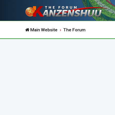
Main Website
The Forum