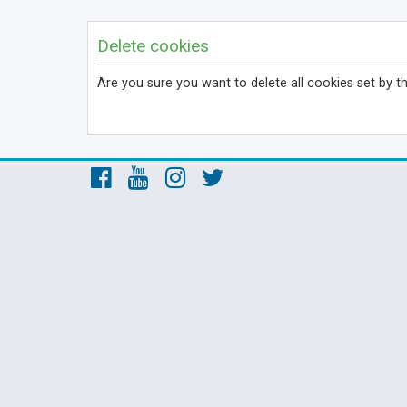
Delete cookies
Are you sure you want to delete all cookies set by t