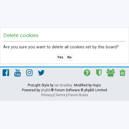
Delete cookies
Are you sure you want to delete all cookies set by this board?
ProLight Style by
Ian Bradley
. Modified by Hujio.
Powered by
phpBB
® Forum Software © phpBB Limited
Privacy
|
Terms
|
Forum Rules