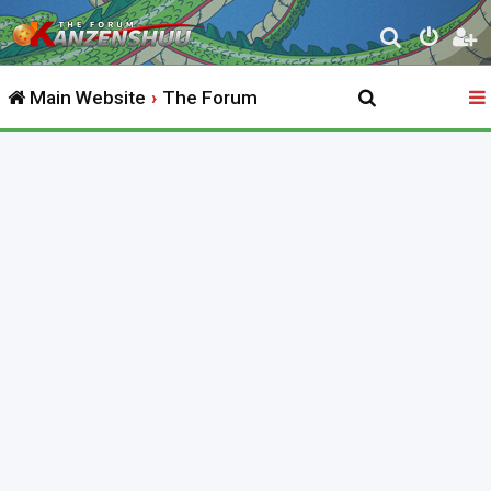
S
e
Main Website
The Forum
a
r
c
h