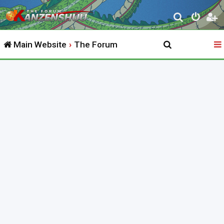
S
e
Main Website
The Forum
a
r
c
h