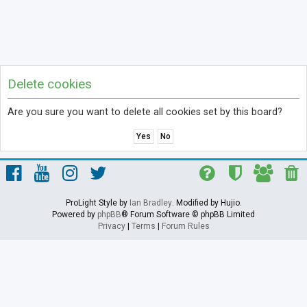
Delete cookies
Are you sure you want to delete all cookies set by this board?
ProLight Style by
Ian Bradley
. Modified by Hujio.
Powered by
phpBB
® Forum Software © phpBB Limited
Privacy
|
Terms
|
Forum Rules