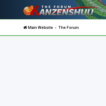
Main Website
The Forum