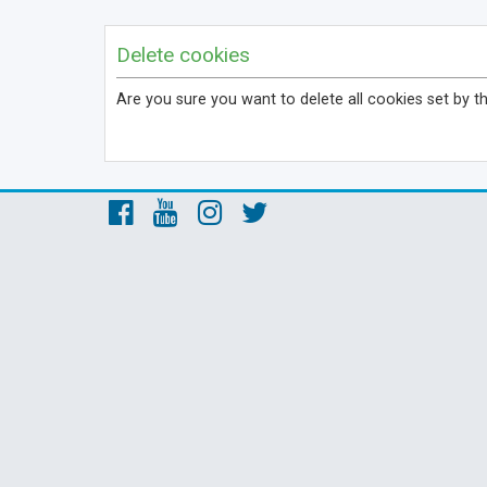
Delete cookies
Are you sure you want to delete all cookies set by t