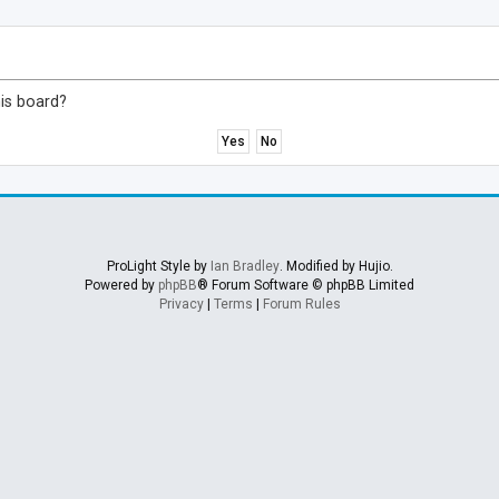
his board?
ProLight Style by
Ian Bradley
. Modified by Hujio.
Powered by
phpBB
® Forum Software © phpBB Limited
Privacy
|
Terms
|
Forum Rules