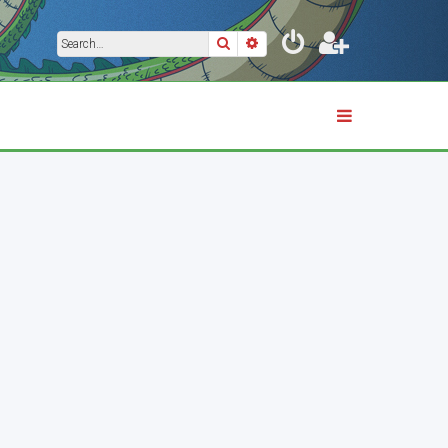
Search
Advanced search