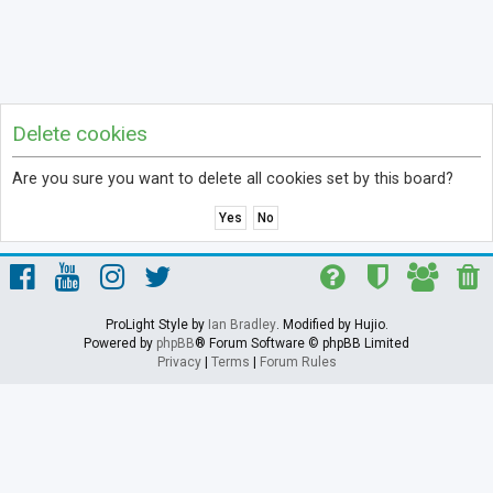
Delete cookies
Are you sure you want to delete all cookies set by this board?
ProLight Style by
Ian Bradley
. Modified by Hujio.
Powered by
phpBB
® Forum Software © phpBB Limited
Privacy
|
Terms
|
Forum Rules