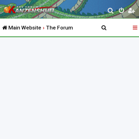
S
e
Main Website
The Forum
a
r
c
h