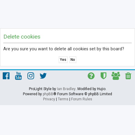
Delete cookies
Are you sure you want to delete all cookies set by this board?
ProLight Style by
Ian Bradley
. Modified by Hujio.
Powered by
phpBB
® Forum Software © phpBB Limited
Privacy
|
Terms
|
Forum Rules