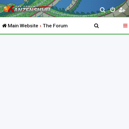
S
e
Main Website
The Forum
a
r
c
h