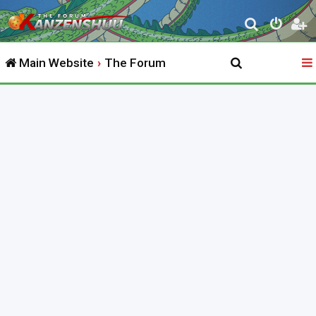
S
e
Main Website
The Forum
a
r
c
h