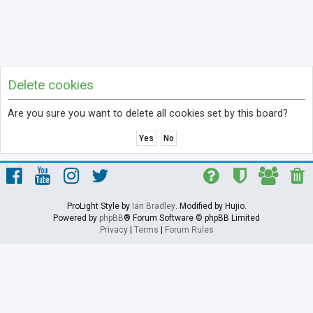
Delete cookies
Are you sure you want to delete all cookies set by this board?
ProLight Style by
Ian Bradley
. Modified by Hujio.
Powered by
phpBB
® Forum Software © phpBB Limited
Privacy
|
Terms
|
Forum Rules