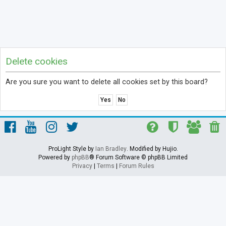
Delete cookies
Are you sure you want to delete all cookies set by this board?
ProLight Style by
Ian Bradley
. Modified by Hujio.
Powered by
phpBB
® Forum Software © phpBB Limited
Privacy
|
Terms
|
Forum Rules