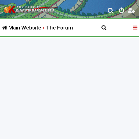
S
e
Main Website
The Forum
a
r
c
h