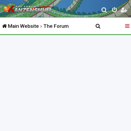
S
e
Main Website
The Forum
a
r
c
h