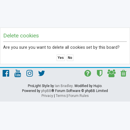
Delete cookies
Are you sure you want to delete all cookies set by this board?
ProLight Style by
Ian Bradley
. Modified by Hujio.
Powered by
phpBB
® Forum Software © phpBB Limited
Privacy
|
Terms
|
Forum Rules