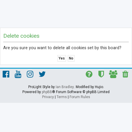
Delete cookies
Are you sure you want to delete all cookies set by this board?
ProLight Style by
Ian Bradley
. Modified by Hujio.
Powered by
phpBB
® Forum Software © phpBB Limited
Privacy
|
Terms
|
Forum Rules