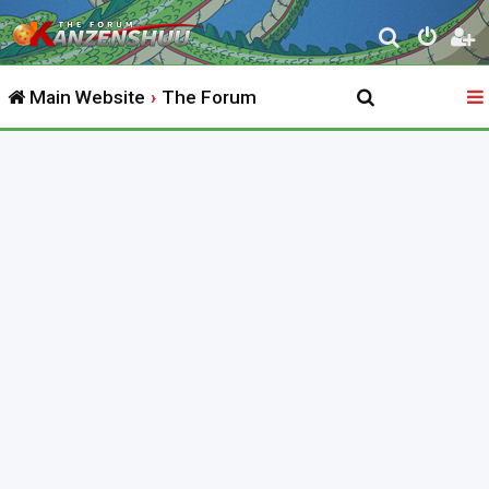
S
e
Main Website
The Forum
a
r
c
h