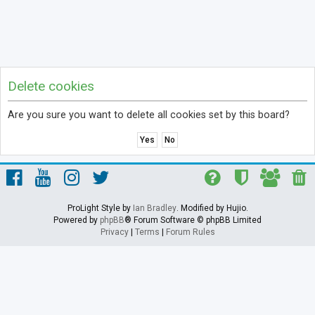
Delete cookies
Are you sure you want to delete all cookies set by this board?
ProLight Style by
Ian Bradley
. Modified by Hujio.
Powered by
phpBB
® Forum Software © phpBB Limited
Privacy
|
Terms
|
Forum Rules