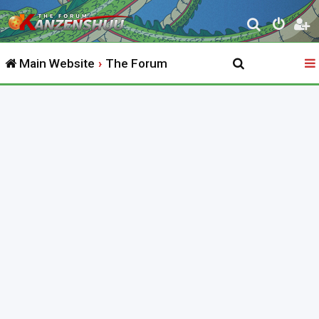
S
e
Main Website
The Forum
a
r
c
h