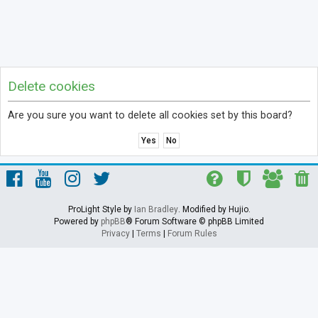
Delete cookies
Are you sure you want to delete all cookies set by this board?
ProLight Style by
Ian Bradley
. Modified by Hujio.
Powered by
phpBB
® Forum Software © phpBB Limited
Privacy
|
Terms
|
Forum Rules