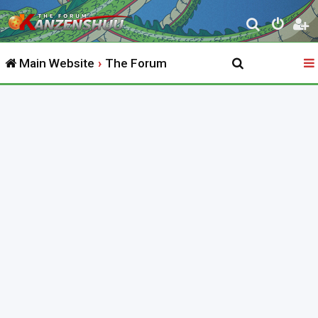
S
e
Main Website
The Forum
a
r
c
h