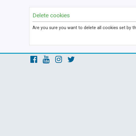
Delete cookies
Are you sure you want to delete all cookies set by t