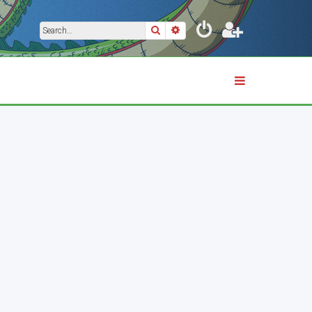
Search
Advanced search