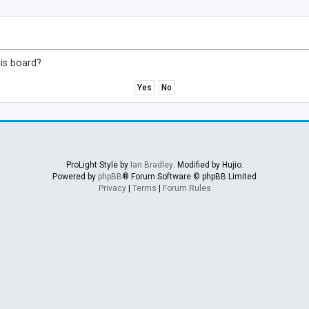
his board?
ProLight Style by
Ian Bradley
. Modified by Hujio.
Powered by
phpBB
® Forum Software © phpBB Limited
Privacy
|
Terms
|
Forum Rules