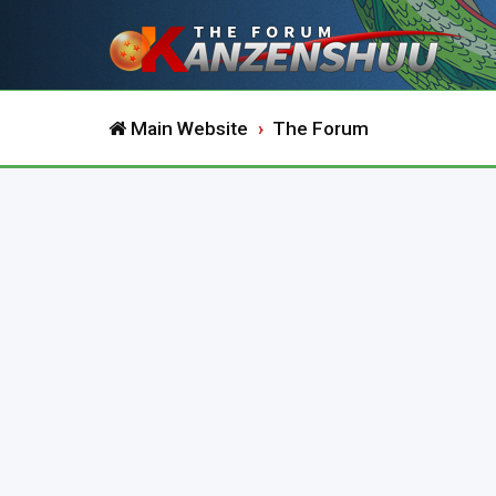
Main Website
The Forum