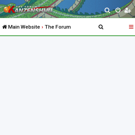
S
e
Main Website
The Forum
a
r
c
h