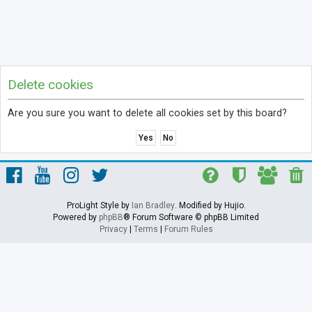
Delete cookies
Are you sure you want to delete all cookies set by this board?
ProLight Style by
Ian Bradley
. Modified by Hujio.
Powered by
phpBB
® Forum Software © phpBB Limited
Privacy
|
Terms
|
Forum Rules