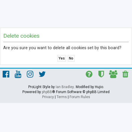
Delete cookies
Are you sure you want to delete all cookies set by this board?
ProLight Style by
Ian Bradley
. Modified by Hujio.
Powered by
phpBB
® Forum Software © phpBB Limited
Privacy
|
Terms
|
Forum Rules