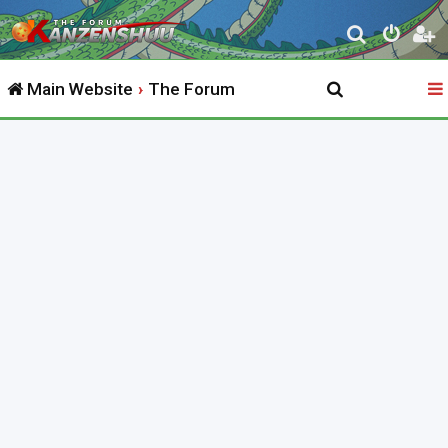
S
e
Main Website
The Forum
a
r
c
h