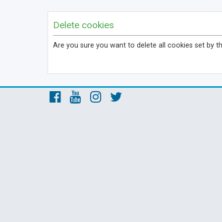
Delete cookies
Are you sure you want to delete all cookies set by t