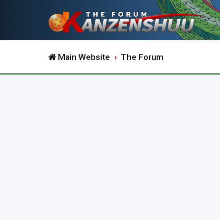
Main Website
The Forum