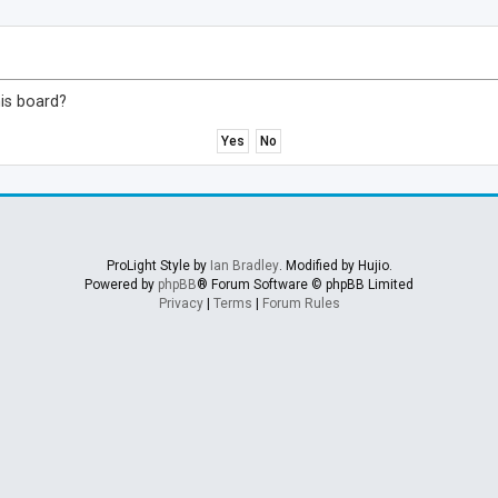
his board?
ProLight Style by
Ian Bradley
. Modified by Hujio.
Powered by
phpBB
® Forum Software © phpBB Limited
Privacy
|
Terms
|
Forum Rules