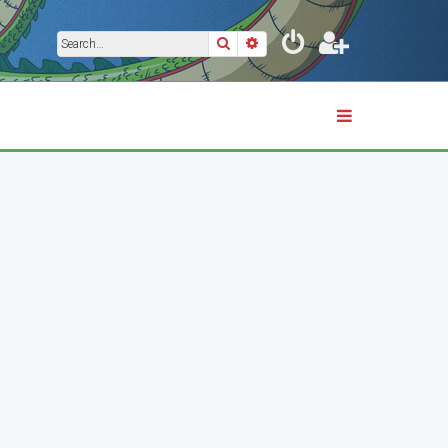
Search
Advanced search