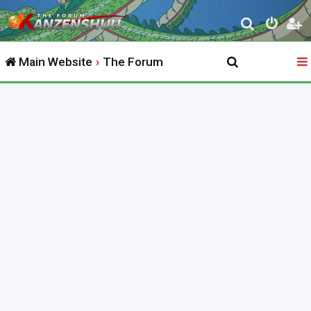
S
e
Main Website
The Forum
a
r
c
h