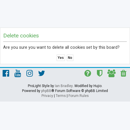
Delete cookies
Are you sure you want to delete all cookies set by this board?
ProLight Style by
Ian Bradley
. Modified by Hujio.
Powered by
phpBB
® Forum Software © phpBB Limited
Privacy
|
Terms
|
Forum Rules