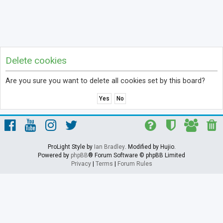
Delete cookies
Are you sure you want to delete all cookies set by this board?
ProLight Style by
Ian Bradley
. Modified by Hujio.
Powered by
phpBB
® Forum Software © phpBB Limited
Privacy
|
Terms
|
Forum Rules