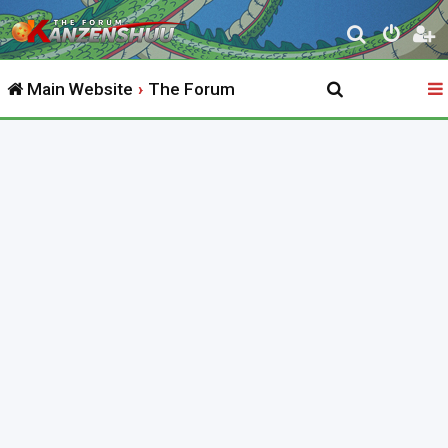
S
e
Main Website
The Forum
a
r
c
h