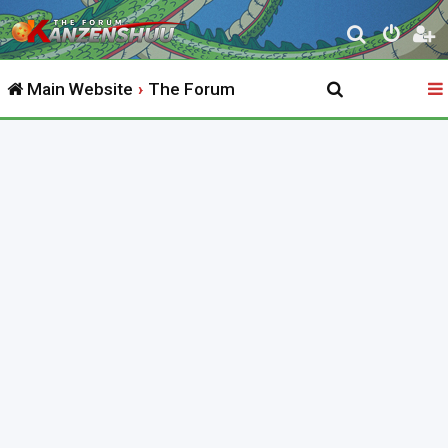
S
e
Main Website
The Forum
a
r
c
h