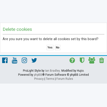
Delete cookies
Are you sure you want to delete all cookies set by this board?
ProLight Style by
Ian Bradley
. Modified by Hujio.
Powered by
phpBB
® Forum Software © phpBB Limited
Privacy
|
Terms
|
Forum Rules