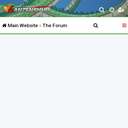
S
e
Main Website
The Forum
a
r
c
h