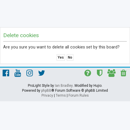
Delete cookies
Are you sure you want to delete all cookies set by this board?
ProLight Style by
Ian Bradley
. Modified by Hujio.
Powered by
phpBB
® Forum Software © phpBB Limited
Privacy
|
Terms
|
Forum Rules