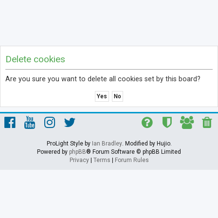
Delete cookies
Are you sure you want to delete all cookies set by this board?
ProLight Style by
Ian Bradley
. Modified by Hujio.
Powered by
phpBB
® Forum Software © phpBB Limited
Privacy
|
Terms
|
Forum Rules