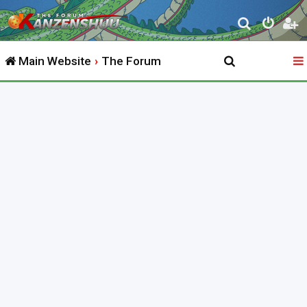
S
e
Main Website
The Forum
a
r
c
h