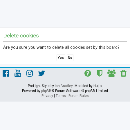
Delete cookies
Are you sure you want to delete all cookies set by this board?
ProLight Style by
Ian Bradley
. Modified by Hujio.
Powered by
phpBB
® Forum Software © phpBB Limited
Privacy
|
Terms
|
Forum Rules