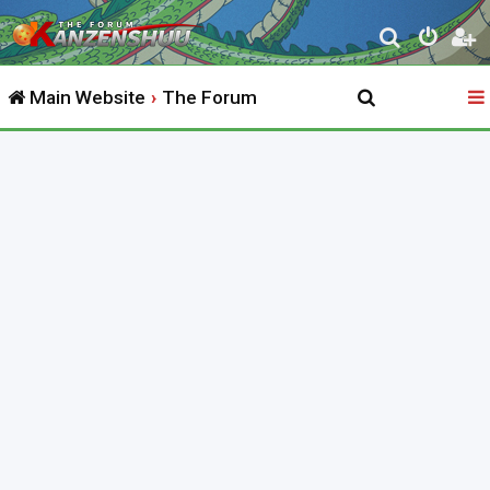
S
e
Main Website
The Forum
a
r
c
h