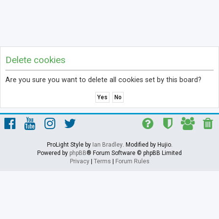
Delete cookies
Are you sure you want to delete all cookies set by this board?
ProLight Style by
Ian Bradley
. Modified by Hujio.
Powered by
phpBB
® Forum Software © phpBB Limited
Privacy
|
Terms
|
Forum Rules