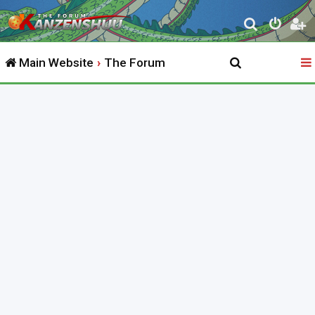
S
e
Main Website
The Forum
a
r
c
h