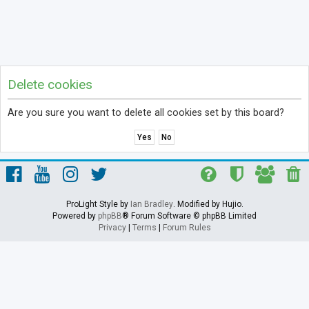
Delete cookies
Are you sure you want to delete all cookies set by this board?
ProLight Style by
Ian Bradley
. Modified by Hujio.
Powered by
phpBB
® Forum Software © phpBB Limited
Privacy
|
Terms
|
Forum Rules