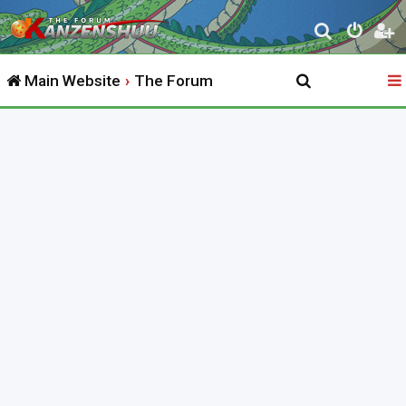
S
e
Main Website
The Forum
a
r
c
h