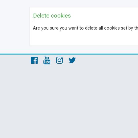
Delete cookies
Are you sure you want to delete all cookies set by t