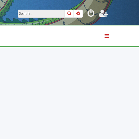
Search
Advanced search