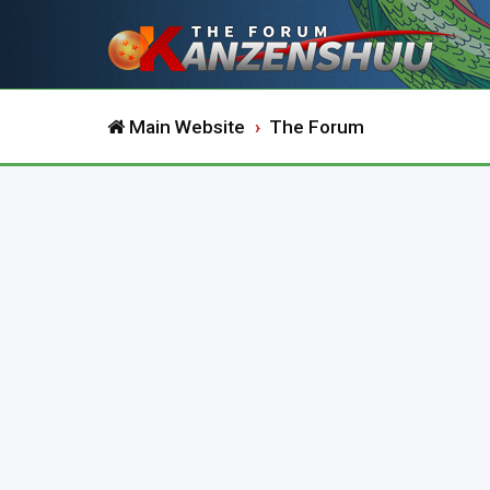
Main Website
The Forum