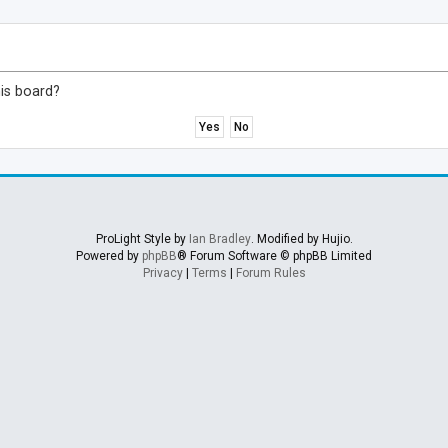
his board?
ProLight Style by
Ian Bradley
. Modified by Hujio.
Powered by
phpBB
® Forum Software © phpBB Limited
Privacy
|
Terms
|
Forum Rules