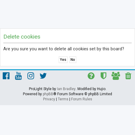
Delete cookies
Are you sure you want to delete all cookies set by this board?
ProLight Style by
Ian Bradley
. Modified by Hujio.
Powered by
phpBB
® Forum Software © phpBB Limited
Privacy
|
Terms
|
Forum Rules