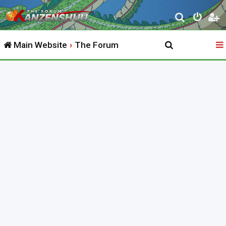
S
e
Main Website
The Forum
a
r
c
h