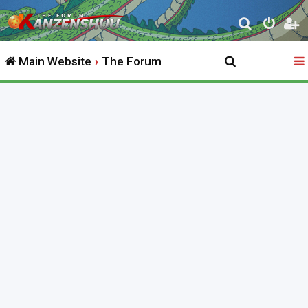
S
e
Main Website
The Forum
a
r
c
h