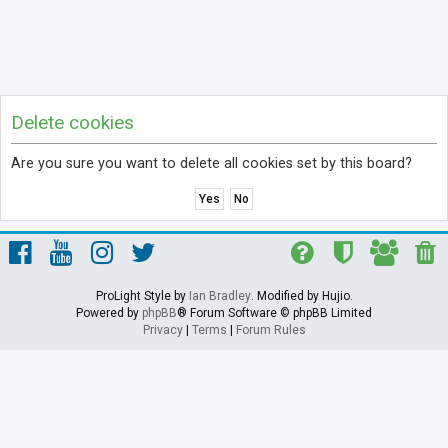
Delete cookies
Are you sure you want to delete all cookies set by this board?
ProLight Style by
Ian Bradley
. Modified by Hujio.
Powered by
phpBB
® Forum Software © phpBB Limited
Privacy
|
Terms
|
Forum Rules