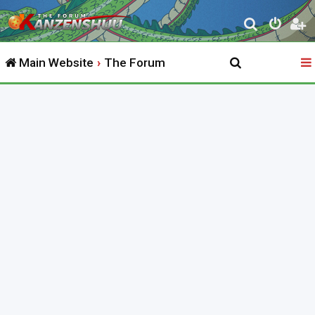
S
e
Main Website
The Forum
a
r
c
h