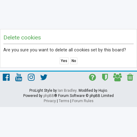
Delete cookies
Are you sure you want to delete all cookies set by this board?
ProLight Style by
Ian Bradley
. Modified by Hujio.
Powered by
phpBB
® Forum Software © phpBB Limited
Privacy
|
Terms
|
Forum Rules