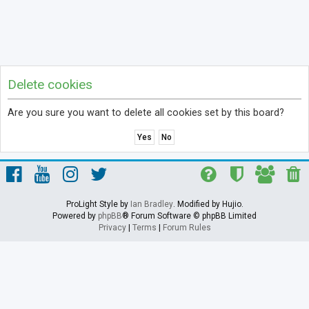
Delete cookies
Are you sure you want to delete all cookies set by this board?
ProLight Style by
Ian Bradley
. Modified by Hujio.
Powered by
phpBB
® Forum Software © phpBB Limited
Privacy
|
Terms
|
Forum Rules