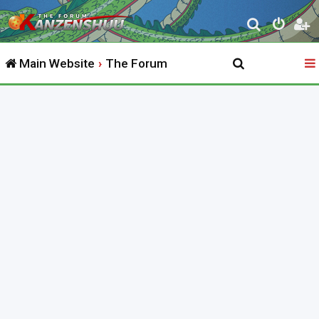
S
e
Main Website
The Forum
a
r
c
h