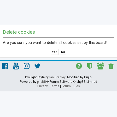
Delete cookies
Are you sure you want to delete all cookies set by this board?
ProLight Style by
Ian Bradley
. Modified by Hujio.
Powered by
phpBB
® Forum Software © phpBB Limited
Privacy
|
Terms
|
Forum Rules