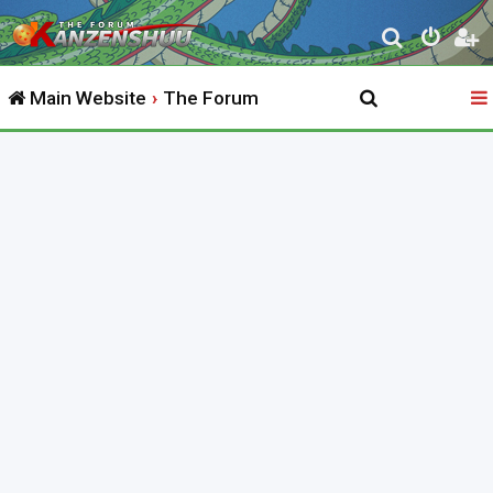
S
e
Main Website
The Forum
a
r
c
h